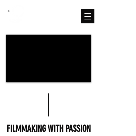
FILMMAKING WITH PASSION